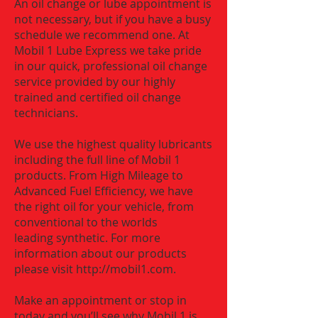
An oil change or lube appointment is
not necessary, but if you have a busy
schedule we recommend one. At
Mobil 1 Lube Express we take pride
in our quick, professional oil change
service provided by our highly
trained and certified oil change
technicians.
We use the highest quality lubricants
including the full line of Mobil 1
products. From High Mileage to
Advanced Fuel Efficiency, we have
the right oil for your vehicle, from
conventional to the worlds
leading synthetic. For more
information about our products
please visit
http://mobil1.com
.
Make an appointment or stop in
today and you’ll see why Mobil 1 is