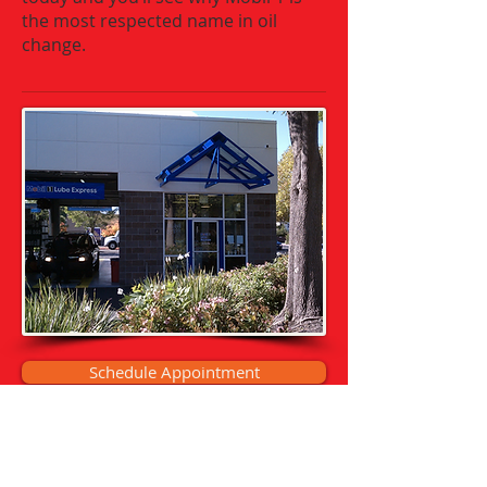
the most respected name in oil
change.
Schedule Appointment