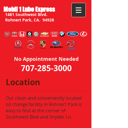
Mobil 1 Lube Express
1481 Southwest Blvd.
Rohnert Park, CA. 94928
No Appointment Needed
707-285-3000
Location
Our clean and conveniently located
oil change facility in Rohnert Park is
easy to find at the corner of
Southwest Blvd and Snyder Ln.